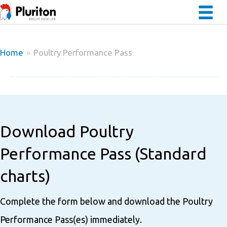
Home
»
Poultry Performance Pass
Download Poultry
Performance Pass (Standard
charts)
Complete the form below and download the Poultry
Performance Pass(es) immediately.