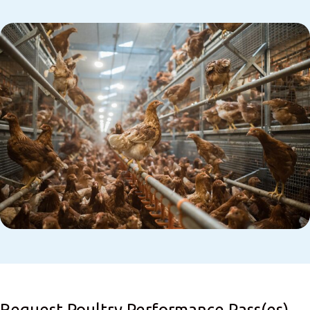
Request Poultry Performance Pass(es)