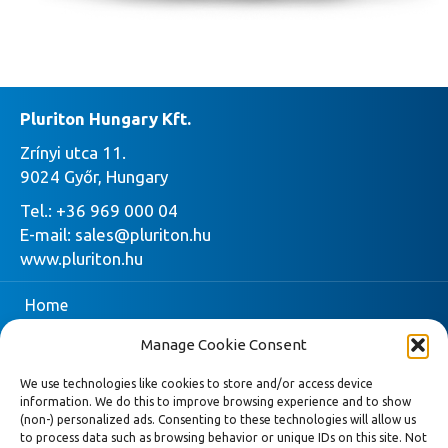
Pluriton Hungary Kft.
Zrínyi utca 11.
9024 Győr, Hungary
Tel.:
+36 969 000 04
E-mail:
sales@pluriton.hu
www.pluriton.hu
Home
Manage Cookie Consent
Company
We use technologies like cookies to store and/or access device
Pluriton
information. We do this to improve browsing experience and to show
(non-) personalized ads. Consenting to these technologies will allow us
Request quote
to process data such as browsing behavior or unique IDs on this site. Not